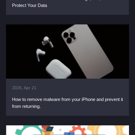
Protect Your Data
2026, Apr 21
How to remove malware from your iPhone and prevent it
from returning.