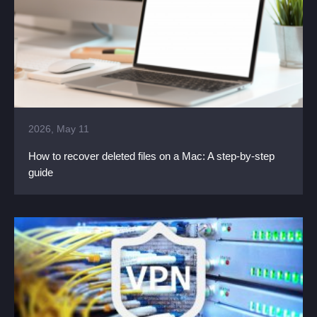
2026, May 11
How to recover deleted files on a Mac: A step-by-step
guide