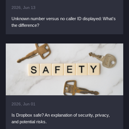
2026, Jun 13
Unknown number versus no caller ID displayed: What's
the difference?
2026, Jun 01
Is Dropbox safe? An explanation of security, privacy,
and potential risks.