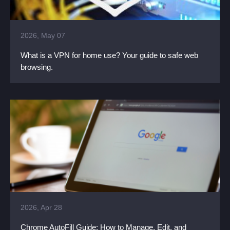
2026, May 07
What is a VPN for home use? Your guide to safe web
browsing.
2026, Apr 28
Chrome AutoFill Guide: How to Manage, Edit, and