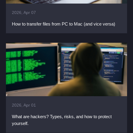
2026, Apr 07
How to transfer files from PC to Mac (and vice versa)
2026, Apr 01
What are hackers? Types, risks, and how to protect
yourself.