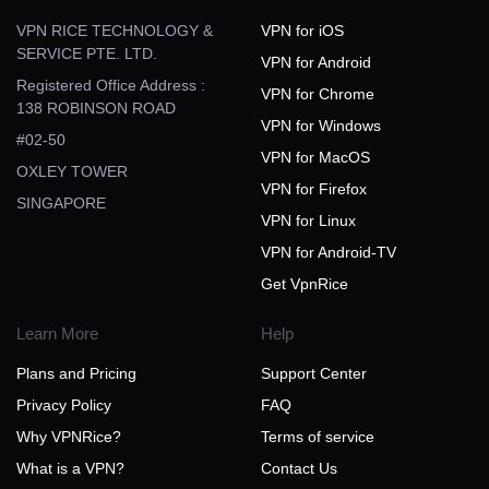
VPN RICE TECHNOLOGY &
VPN for iOS
SERVICE PTE. LTD.
VPN for Android
Registered Office Address :
VPN for Chrome
138 ROBINSON ROAD
VPN for Windows
#02-50
VPN for MacOS
OXLEY TOWER
VPN for Firefox
SINGAPORE
VPN for Linux
VPN for Android-TV
Get VpnRice
Learn More
Help
Plans and Pricing
Support Center
Privacy Policy
FAQ
Why VPNRice?
Terms of service
What is a VPN?
Contact Us