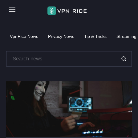
VpnRice News
Privacy News
Tip & Tricks
Streaming