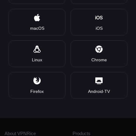
macOS
iOS
Linux
Chrome
Firefox
Android-TV
About VPNRice
Products