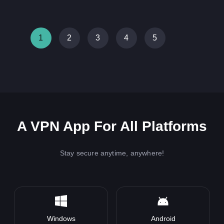
1
2
3
4
5
A VPN App For All Platforms
Stay secure anytime, anywhere!
Windows
Android