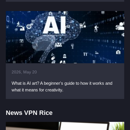
2026, May 20
What is AI art? A beginner's guide to how it works and
what it means for creativity.
News VPN Rice