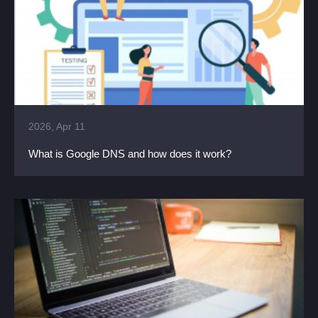
2026, Apr 11
What is Google DNS and how does it work?