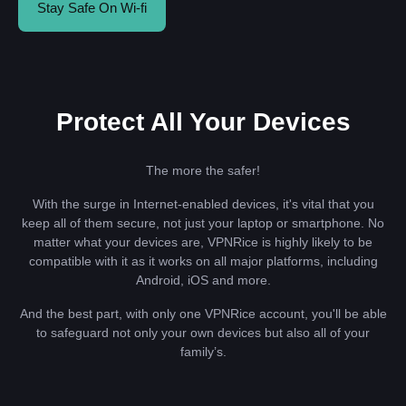
Stay Safe On Wi-fi
Protect All Your Devices
The more the safer!
With the surge in Internet-enabled devices, it's vital that you
keep all of them secure, not just your laptop or smartphone. No
matter what your devices are, VPNRice is highly likely to be
compatible with it as it works on all major platforms, including
Android, iOS and more.
And the best part, with only one VPNRice account, you'll be able
to safeguard not only your own devices but also all of your
family’s.