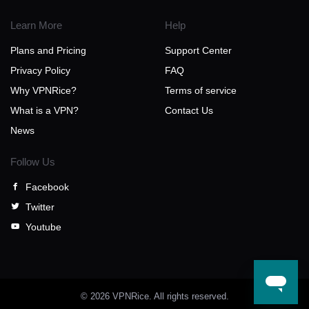
Learn More
Help
Plans and Pricing
Support Center
Privacy Policy
FAQ
Why VPNRice?
Terms of service
What is a VPN?
Contact Us
News
Follow Us
Facebook
Twitter
Youtube
© 2026 VPNRice. All rights reserved.