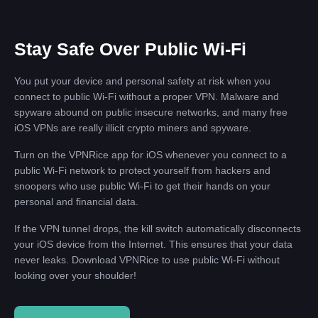
Stay Safe Over Public Wi-Fi
You put your device and personal safety at risk when you
connect to public Wi-Fi without a proper VPN. Malware and
spyware abound on public insecure networks, and many free
iOS VPNs are really illicit crypto miners and spyware.
Turn on the VPNRice app for iOS whenever you connect to a
public Wi-Fi network to protect yourself from hackers and
snoopers who use public Wi-Fi to get their hands on your
personal and financial data.
If the VPN tunnel drops, the kill switch automatically disconnects
your iOS device from the Internet. This ensures that your data
never leaks. Download VPNRice to use public Wi-Fi without
looking over your shoulder!