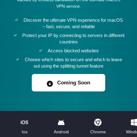
VPN service.
Discover the ultimate VPN experience for macOS
– fast, secure, and reliable
Protect your IP by connecting to servers in different
countries
Access blocked websites
Choose which sites to secure and which to leave
out using the splitting tunnel feature
Coming Soon
Ios
Android
Chrome
Wind