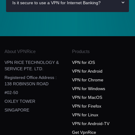
Is it secure to use a VPN for Internet Banking?
About VPNRice
Products
VPN RICE TECHNOLOGY &
VPN for iOS
SERVICE PTE. LTD.
VPN for Android
Registered Office Address :
VPN for Chrome
138 ROBINSON ROAD
VPN for Windows
#02-50
VPN for MacOS
OXLEY TOWER
VPN for Firefox
SINGAPORE
VPN for Linux
VPN for Android-TV
Get VpnRice