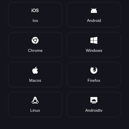
Ios
Android
Chrome
Windows
Macos
Firefox
Linux
Androidtv