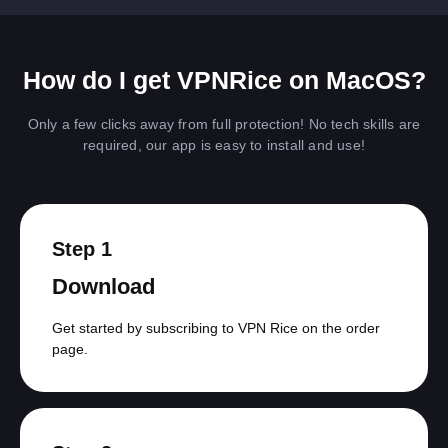
How do I get VPNRice on MacOS?
Only a few clicks away from full protection! No tech skills are
required, our app is easy to install and use!
Step 1
Download
Get started by subscribing to VPN Rice on the order
page.