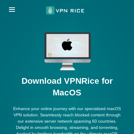
Download VPNRice for
MacOS
Enhance your online journey with our specialized macOS
VPN solution. Seamlessly reach blocked content through
our extensive server network spanning 60 countries.
Delight in smooth browsing, streaming, and torrenting,
backed by limitless bandwidth on the ultimate macOS