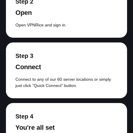
Step 2
Open
Open VPNRice and sign in.
Step 3
Connect
Connect to any of our 60 server locations or simply
just click "Quick Connect" button.
Step 4
You're all set