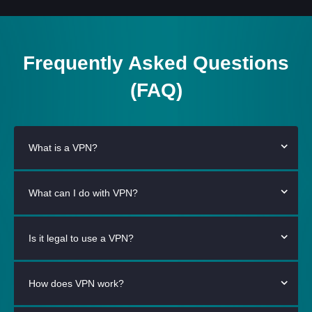
Frequently Asked Questions
(FAQ)
What is a VPN?
What can I do with VPN?
Is it legal to use a VPN?
How does VPN work?