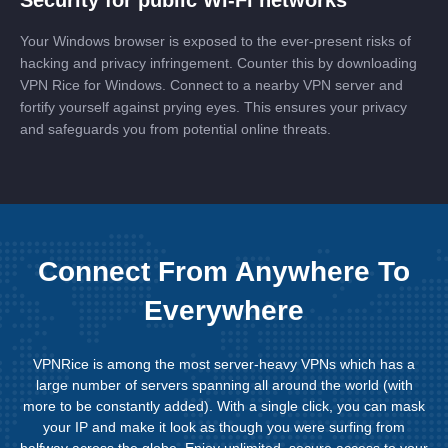
Your Windows browser is exposed to the ever-present risks of
hacking and privacy infringement. Counter this by downloading
VPN Rice for Windows. Connect to a nearby VPN server and
fortify yourself against prying eyes. This ensures your privacy
and safeguards you from potential online threats.
Connect From Anywhere To
Everywhere
VPNRice is among the most server-heavy VPNs which has a
large number of servers spanning all around the world (with
more to be constantly added). With a single click, you can mask
your IP and make it look as though you were surfing from
halfway across the globe. Enjoy unlimited, secure access to your