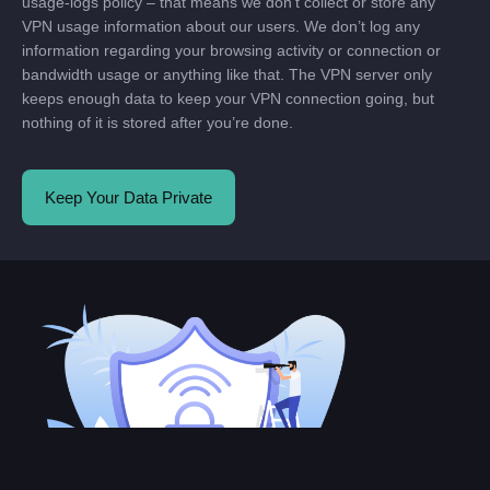
usage-logs policy – that means we don’t collect or store any
VPN usage information about our users. We don’t log any
information regarding your browsing activity or connection or
bandwidth usage or anything like that. The VPN server only
keeps enough data to keep your VPN connection going, but
nothing of it is stored after you’re done.
Keep Your Data Private