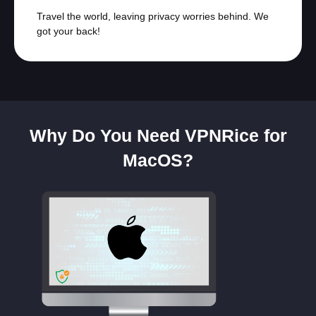
Travel the world, leaving privacy worries behind. We
got your back!
Why Do You Need VPNRice for
MacOS?