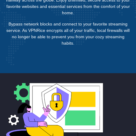
favorite websites and essential services from the comfort of your
home.
Bypass network blocks and connect to your favorite streaming
service. As VPNRice encrypts all of your traffic, local firewalls will
no longer be able to prevent you from your cozy streaming
habits.