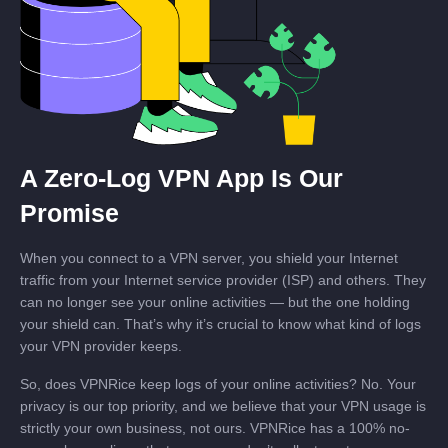
A Zero-Log VPN App Is Our
Promise
When you connect to a VPN server, you shield your Internet
traffic from your Internet service provider (ISP) and others. They
can no longer see your online activities — but the one holding
your shield can. That’s why it’s crucial to know what kind of logs
your VPN provider keeps.
So, does VPNRice keep logs of your online activities? No. Your
privacy is our top priority, and we believe that your VPN usage is
strictly your own business, not ours. VPNRice has a 100% no-