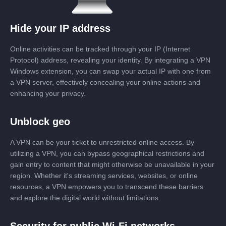
Hide your IP address
Online activities can be tracked through your IP (Internet
Protocol) address, revealing your identity. By integrating a VPN
Windows extension, you can swap your actual IP with one from
a VPN server, effectively concealing your online actions and
enhancing your privacy.
Unblock geo
A VPN can be your ticket to unrestricted online access. By
utilizing a VPN, you can bypass geographical restrictions and
gain entry to content that might otherwise be unavailable in your
region. Whether it's streaming services, websites, or online
resources, a VPN empowers you to transcend these barriers
and explore the digital world without limitations.
Security for public Wi-Fi networks