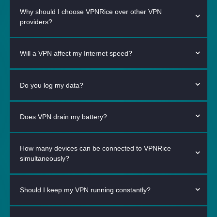
Why should I choose VPNRice over other VPN
providers?
Will a VPN affect my Internet speed?
Do you log my data?
Does VPN drain my battery?
How many devices can be connected to VPNRice
simultaneously?
Should I keep my VPN running constantly?