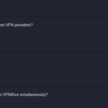
her VPN providers?
to VPNRice simultaneously?