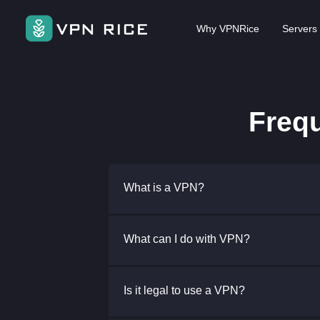
Why VPNRice
Servers
Freq
What is a VPN?
What can I do with VPN?
Is it legal to use a VPN?