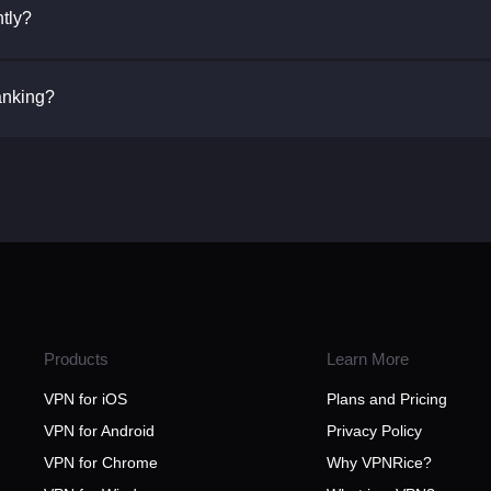
tly?
Banking?
Products
Learn More
VPN for iOS
Plans and Pricing
VPN for Android
Privacy Policy
VPN for Chrome
Why VPNRice?