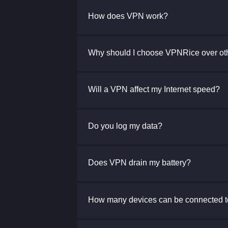
How does VPN work?
Why should I choose VPNRice over ot
Will a VPN affect my Internet speed?
Do you log my data?
Does VPN drain my battery?
How many devices can be connected 