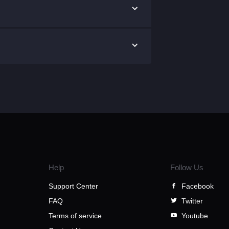
Help
Follow Us
Support Center
Facebook
FAQ
Twitter
Terms of service
Youtube