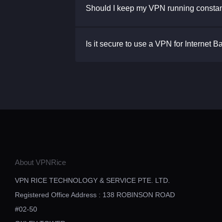
Should I keep my VPN running constan
Is it secure to use a VPN for Internet 
About VPNRice
VPN RICE TECHNOLOGY & SERVICE PTE. LTD.
Registered Office Address : 138 ROBINSON ROAD
#02-50