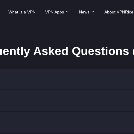
What is a VPN
VPN Apps
News
About VPNRice
uently Asked Questions 