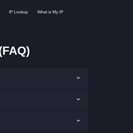
IP Lookup
What is My IP
(FAQ)