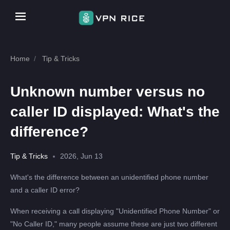
Home
Tip & Tricks
Unknown number versus no
caller ID displayed: What's the
difference?
Tip & Tricks
2026, Jun 13
What's the difference between an unidentified phone number
and a caller ID error?
When receiving a call displaying "Unidentified Phone Number" or
"No Caller ID," many people assume these are just two different