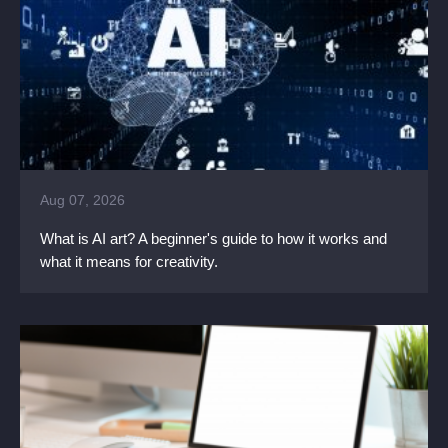
Aug 07, 2026
What is AI art? A beginner's guide to how it works and
what it means for creativity.