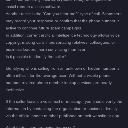
install remote access software.
Another tactic is the "Can you hear me?" type of call. Scammers
may record your response or confirm that the phone number is
active to continue future spam campaigns.
In addition, current artificial intelligence technology allows voice
copying, making calls impersonating relatives, colleagues, or
business leaders more convincing than ever.
Is it possible to identify the caller?
Identifying who is calling from an unknown or hidden number is
often difficult for the average user. Without a visible phone
number, reverse phone number lookup services are nearly
ineffective.
If the caller leaves a voicemail or message, you should verify the
information by contacting the organization or business directly
via the official phone number published on their website or app.
What to do if you are being harassed?