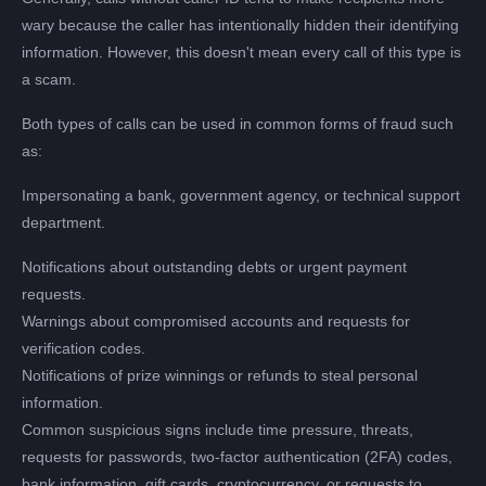
wary because the caller has intentionally hidden their identifying
information. However, this doesn't mean every call of this type is
a scam.
Both types of calls can be used in common forms of fraud such
as:
Impersonating a bank, government agency, or technical support
department.
Notifications about outstanding debts or urgent payment
requests.
Warnings about compromised accounts and requests for
verification codes.
Notifications of prize winnings or refunds to steal personal
information.
Common suspicious signs include time pressure, threats,
requests for passwords, two-factor authentication (2FA) codes,
bank information, gift cards, cryptocurrency, or requests to