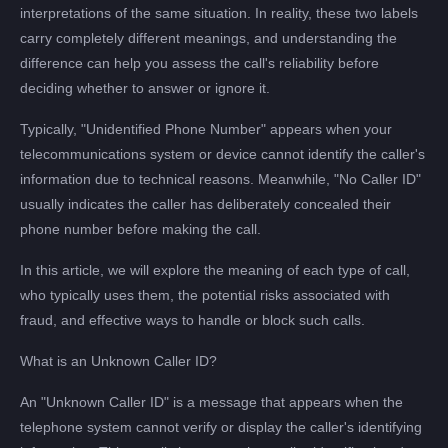
interpretations of the same situation. In reality, these two labels
carry completely different meanings, and understanding the
difference can help you assess the call's reliability before
deciding whether to answer or ignore it.
Typically, "Unidentified Phone Number" appears when your
telecommunications system or device cannot identify the caller's
information due to technical reasons. Meanwhile, "No Caller ID"
usually indicates the caller has deliberately concealed their
phone number before making the call.
In this article, we will explore the meaning of each type of call,
who typically uses them, the potential risks associated with
fraud, and effective ways to handle or block such calls.
What is an Unknown Caller ID?
An "Unknown Caller ID" is a message that appears when the
telephone system cannot verify or display the caller's identifying