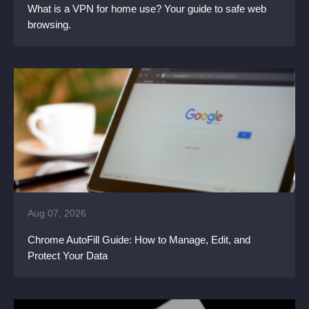
What is a VPN for home use? Your guide to safe web
browsing.
Aug 07, 2026
Chrome AutoFill Guide: How to Manage, Edit, and
Protect Your Data