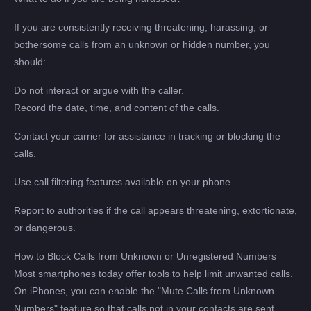
If you are consistently receiving threatening, harassing, or
bothersome calls from an unknown or hidden number, you
should:
Do not interact or argue with the caller.
Record the date, time, and content of the calls.
Contact your carrier for assistance in tracking or blocking the
calls.
Use call filtering features available on your phone.
Report to authorities if the call appears threatening, extortionate,
or dangerous.
How to Block Calls from Unknown or Unregistered Numbers
Most smartphones today offer tools to help limit unwanted calls.
On iPhones, you can enable the "Mute Calls from Unknown
Numbers" feature so that calls not in your contacts are sent