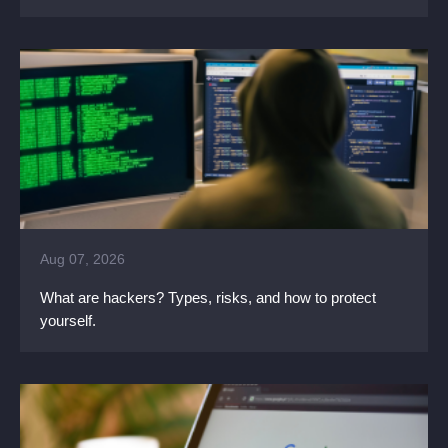
Aug 07, 2026
What are hackers? Types, risks, and how to protect
yourself.