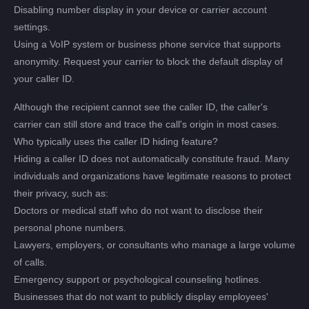
Disabling number display in your device or carrier account
settings.
Using a VoIP system or business phone service that supports
anonymity. Request your carrier to block the default display of
your caller ID.
Although the recipient cannot see the caller ID, the caller's
carrier can still store and trace the call's origin in most cases.
Who typically uses the caller ID hiding feature?
Hiding a caller ID does not automatically constitute fraud. Many
individuals and organizations have legitimate reasons to protect
their privacy, such as:
Doctors or medical staff who do not want to disclose their
personal phone numbers.
Lawyers, employers, or consultants who manage a large volume
of calls.
Emergency support or psychological counseling hotlines.
Businesses that do not want to publicly display employees'