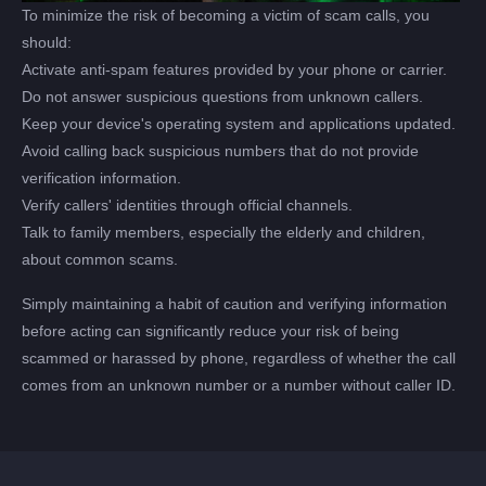
To minimize the risk of becoming a victim of scam calls, you
should:
Activate anti-spam features provided by your phone or carrier.
Do not answer suspicious questions from unknown callers.
Keep your device's operating system and applications updated.
Avoid calling back suspicious numbers that do not provide
verification information.
Verify callers' identities through official channels.
Talk to family members, especially the elderly and children,
about common scams.
Simply maintaining a habit of caution and verifying information
before acting can significantly reduce your risk of being
scammed or harassed by phone, regardless of whether the call
comes from an unknown number or a number without caller ID.