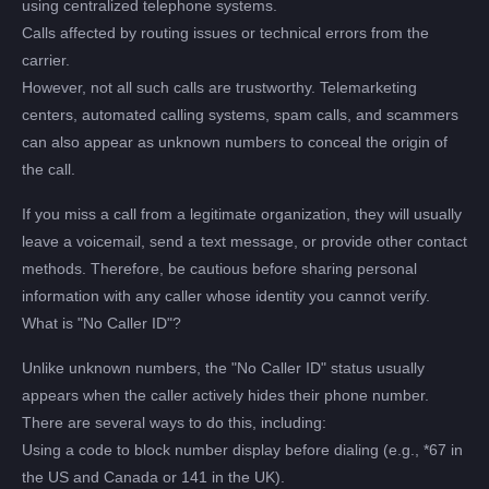
using centralized telephone systems.
Calls affected by routing issues or technical errors from the
carrier.
However, not all such calls are trustworthy. Telemarketing
centers, automated calling systems, spam calls, and scammers
can also appear as unknown numbers to conceal the origin of
the call.
If you miss a call from a legitimate organization, they will usually
leave a voicemail, send a text message, or provide other contact
methods. Therefore, be cautious before sharing personal
information with any caller whose identity you cannot verify.
What is "No Caller ID"?
Unlike unknown numbers, the "No Caller ID" status usually
appears when the caller actively hides their phone number.
There are several ways to do this, including:
Using a code to block number display before dialing (e.g., *67 in
the US and Canada or 141 in the UK).