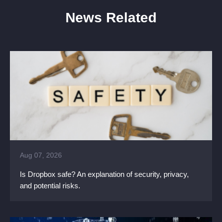
News Related
Aug 07, 2026
Is Dropbox safe? An explanation of security, privacy,
and potential risks.