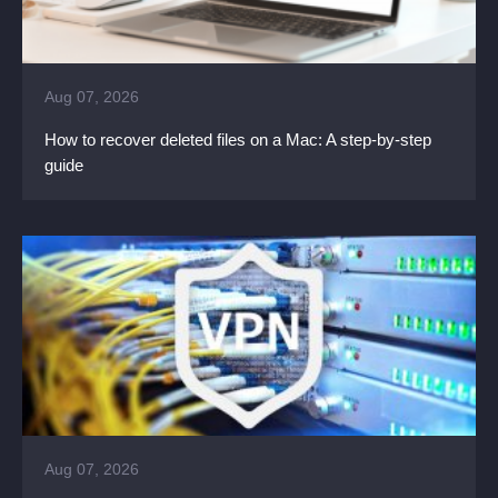
Aug 07, 2026
How to recover deleted files on a Mac: A step-by-step
guide
Aug 07, 2026