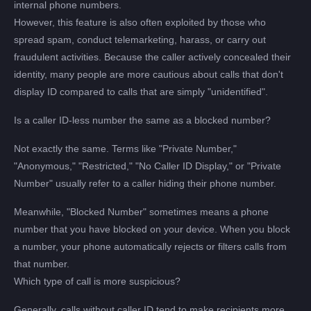
internal phone numbers.
However, this feature is also often exploited by those who
spread spam, conduct telemarketing, harass, or carry out
fraudulent activities. Because the caller actively concealed their
identity, many people are more cautious about calls that don't
display ID compared to calls that are simply "unidentified".
Is a caller ID-less number the same as a blocked number?
Not exactly the same. Terms like "Private Number,"
"Anonymous," "Restricted," "No Caller ID Display," or "Private
Number" usually refer to a caller hiding their phone number.
Meanwhile, "Blocked Number" sometimes means a phone
number that you have blocked on your device. When you block
a number, your phone automatically rejects or filters calls from
that number.
Which type of call is more suspicious?
Generally, calls without caller ID tend to make recipients more