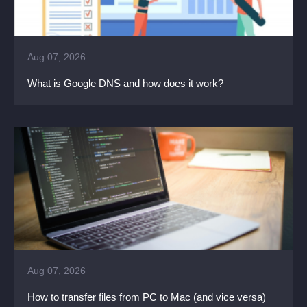
Aug 07, 2026
What is Google DNS and how does it work?
Aug 07, 2026
How to transfer files from PC to Mac (and vice versa)