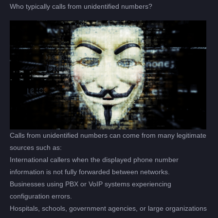
Who typically calls from unidentified numbers?
Calls from unidentified numbers can come from many legitimate
sources such as:
International callers when the displayed phone number
information is not fully forwarded between networks.
Businesses using PBX or VoIP systems experiencing
configuration errors.
Hospitals, schools, government agencies, or large organizations