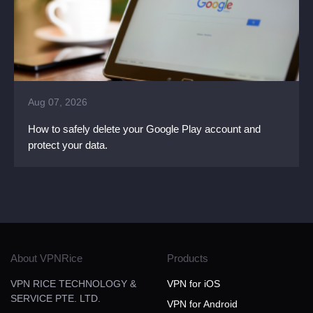
Aug 07, 2026
How to safely delete your Google Play account and
protect your data.
About VPNRice
Products
VPN RICE TECHNOLOGY &
VPN for iOS
SERVICE PTE. LTD.
VPN for Android