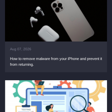
Aug 07, 2026
How to remove malware from your iPhone and prevent it
from returning.