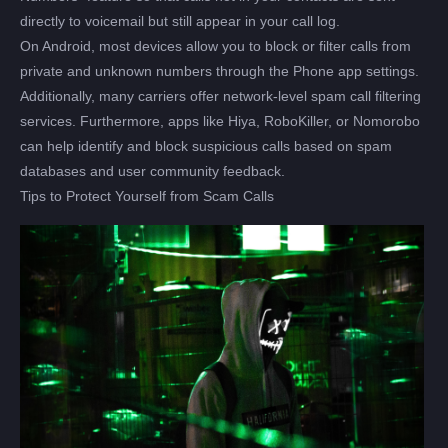
directly to voicemail but still appear in your call log.
On Android, most devices allow you to block or filter calls from
private and unknown numbers through the Phone app settings.
Additionally, many carriers offer network-level spam call filtering
services. Furthermore, apps like Hiya, RoboKiller, or Nomorobo
can help identify and block suspicious calls based on spam
databases and user community feedback.
Tips to Protect Yourself from Scam Calls