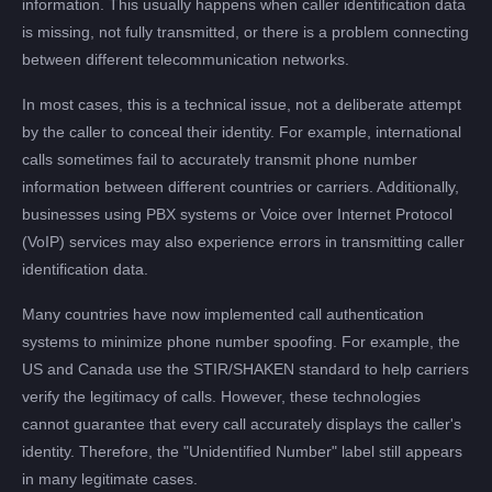
information. This usually happens when caller identification data
is missing, not fully transmitted, or there is a problem connecting
between different telecommunication networks.
In most cases, this is a technical issue, not a deliberate attempt
by the caller to conceal their identity. For example, international
calls sometimes fail to accurately transmit phone number
information between different countries or carriers. Additionally,
businesses using PBX systems or Voice over Internet Protocol
(VoIP) services may also experience errors in transmitting caller
identification data.
Many countries have now implemented call authentication
systems to minimize phone number spoofing. For example, the
US and Canada use the STIR/SHAKEN standard to help carriers
verify the legitimacy of calls. However, these technologies
cannot guarantee that every call accurately displays the caller's
identity. Therefore, the "Unidentified Number" label still appears
in many legitimate cases.