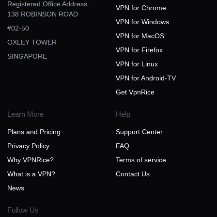
Registered Office Address :
VPN for Chrome
138 ROBINSON ROAD
VPN for Windows
#02-50
VPN for MacOS
OXLEY TOWER
VPN for Firefox
SINGAPORE
VPN for Linux
VPN for Android-TV
Get VpnRice
Learn More
Help
Plans and Pricing
Support Center
Privacy Policy
FAQ
Why VPNRice?
Terms of service
What is a VPN?
Contact Us
News
Follow Us